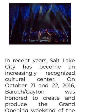
In recent years, Salt Lake
City has become an
increasingly recognized
cultural center. On
October 21 and 22, 2016,
Baruch/Gayton was
honored to create and
produce the Grand
Opening weekend of the