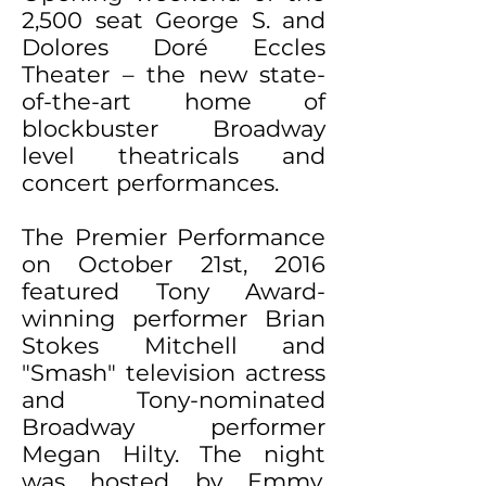
2,500 seat George S. and
Dolores Doré Eccles
Theater – the new state-
of-the-art home of
blockbuster Broadway
level theatricals and
concert performances.
The Premier Performance
on October 21st, 2016
featured Tony Award-
winning performer Brian
Stokes Mitchell and
"Smash" television actress
and Tony-nominated
Broadway performer
Megan Hilty. The night
was hosted by Emmy,