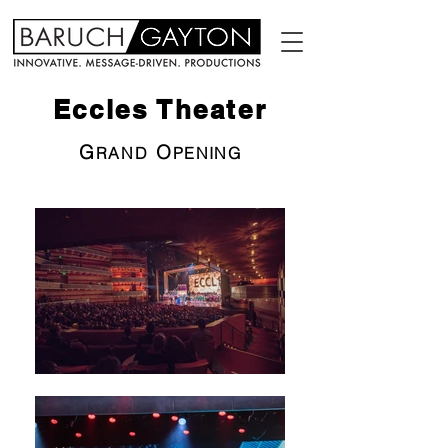
Eccles Theater
G
O
RAND
PENING