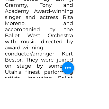
Grammy, Tony and
Academy Award-winning
singer and actress Rita
Moreno, and
accompanied by the
Ballet West Orchestra
with music directed by
award-winning
conductor/arranger Kurt
Bestor. They were joined
on stage by some of
Utah's finest performing
artists, including Ballet
West, Utah Opera, Ririe-
Woodbury Dance
Company, Repertory
Dance Theatre and the
University of Utah