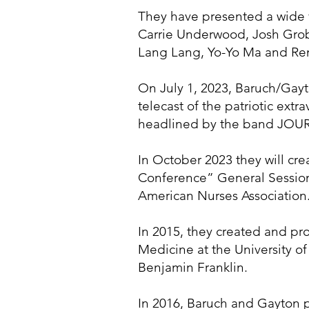
They have presented a wide v
Carrie Underwood, Josh Groba
Lang Lang, Yo-Yo Ma and Re
On July 1, 2023, Baruch/Gay
telecast of the patriotic ex
headlined by the band JOURNE
In October 2023 they will c
Conference” General Sessions
American Nurses Association
In 2015, they created and pr
Medicine at the University of
Benjamin Franklin.
In 2016, Baruch and Gayton p