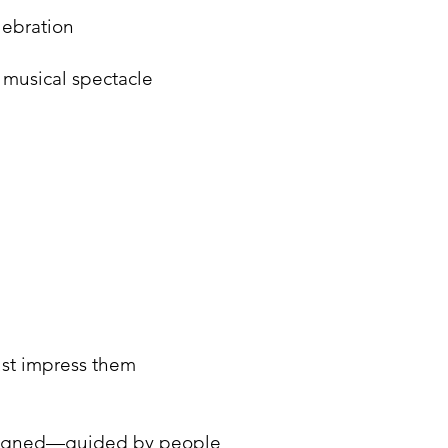
lebration
 musical spectacle
ust impress them
 aligned—guided by people