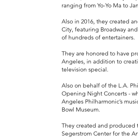
ranging from Yo-Yo Ma to Jam
Also in 2016, they created a
City, featuring Broadway and
of hundreds of entertainers.
They are honored to have pr
Angeles, in addition to cr
television special.
Also on behalf of the L.A. P
Opening Night Concerts - whi
Angeles Philharmonic’s musi
Bowl Museum.
They created and produced t
Segerstrom Center for the Ar