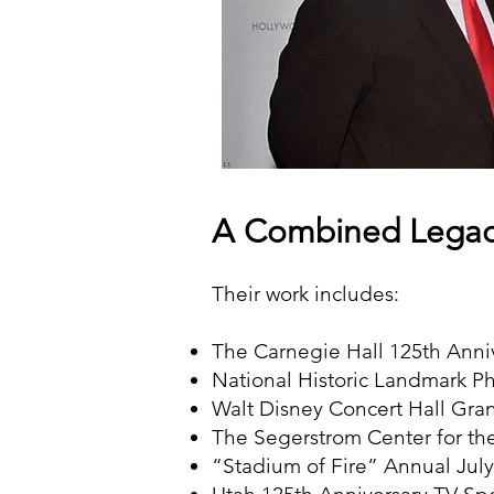
A Combined Legac
Their work includes:
The Carnegie Hall 125th Anni
National Historic Landmark P
Walt Disney Concert Hall Gr
The Segerstrom Center for t
“Stadium of Fire” Annual July