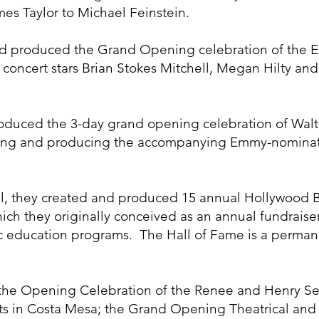
es Taylor to Michael Feinstein.
nd produced the Grand Opening celebration of the Ec
 concert stars Brian Stokes Mitchell, Megan Hilty an
oduced the 3-day grand opening celebration of Walt 
eating and producing the accompanying Emmy-nomina
hil, they created and produced 15 annual Hollywood 
ch they originally conceived as an annual fundraiser
c education programs. The Hall of Fame is a perman
he Opening Celebration of the Renee and Henry Seg
ts in Costa Mesa; the Grand Opening Theatrical and 