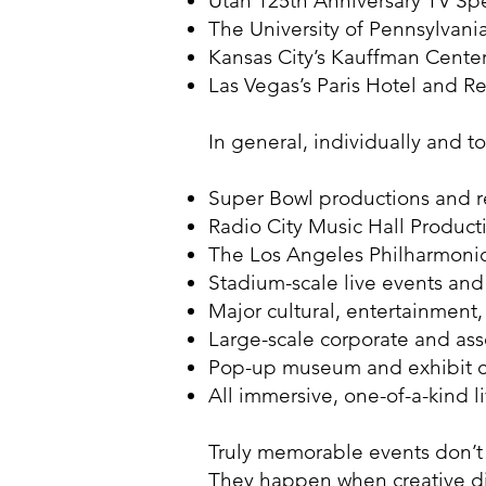
Utah 125th Anniversary TV Spe
The University of Pennsylvan
Kansas City’s Kauffman Cent
Las Vegas’s Paris Hotel and 
In general, individually and 
Super Bowl productions and r
Radio City Music Hall Product
The Los Angeles Philharmoni
Stadium-scale live events an
Major cultural, entertainment
Large-scale corporate and ass
Pop-up museum and exhibit cr
All immersive, one-of-a-kind
Truly memorable events don’t
They happen when creative di