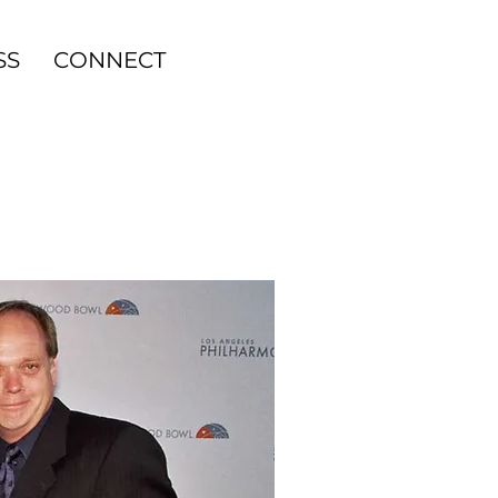
SS
CONNECT