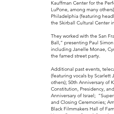
Kauffman Center for the Perfo
LuPone, among many others);
Philadelphia (featuring head
the Skirball Cultural Center 
They worked with the San Fr
Ball,” presenting Paul Simon
including Janelle Monae, Cyn
the famed street party.
Additional past events, tele
(featuring vocals by Scarle
others); 50th Anniversary of
Constitution, Presidency, and
Anniversary of Israel; “Supe
and Closing Ceremonies; Am
Black Filmmakers Hall of Fam