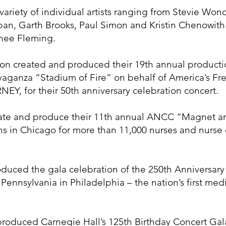
ariety of individual artists ranging from Stevie Won
n, Garth Brooks, Paul Simon and Kristin Chenowith -
nee Fleming.
ton created and produced their 19th annual producti
travaganza “Stadium of Fire” on behalf of America’s 
Y, for their 50th anniversary celebration concert.
reate and produce their 11th annual ANCC “Magnet a
 in Chicago for more than 11,000 nurses and nurse e
.
oduced the gala celebration of the 250th Anniversary
 Pennsylvania in Philadelphia – the nation’s first me
roduced Carnegie Hall’s 125th Birthday Concert Gala