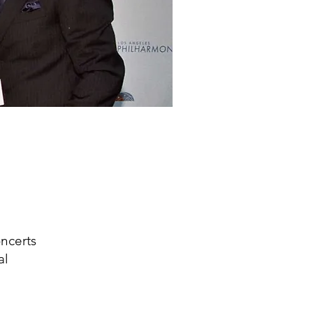
ncerts
al