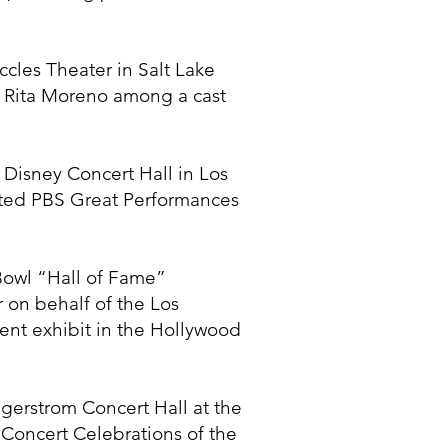
cles Theater in Salt Lake
d Rita Moreno among a cast
Disney Concert Hall in Los
ted PBS Great Performances
Bowl “Hall of Fame”
 on behalf of the Los
ent exhibit in the Hollywood
erstrom Concert Hall at the
Concert Celebrations of the