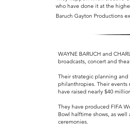
who have done it at the highes
Baruch Gayton Productions ex
WAYNE BARUCH and CHARLES F
broadcasts, concert and thea
Their strategic planning and 
philanthropies. Their events 
have raised nearly $40 million
They have produced FIFA Wo
Bowl halftime shows, as well 
ceremonies.