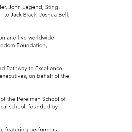
der, John Legend, Sting,
 to Jack Black, Joshua Bell,
on and live worldwide
Freedom Foundation,
nd Pathway to Excellence
xecutives, on behalf of the
 of the Perelman School of
dical school, founded by
, featuring performers