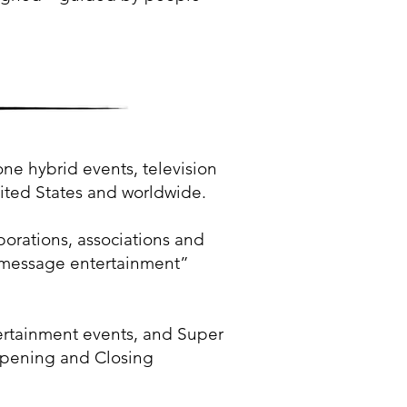
 hybrid events, television
nited States and worldwide.
porations, associations and
d “message entertainment”
rtainment events, and Super
 Opening and Closing