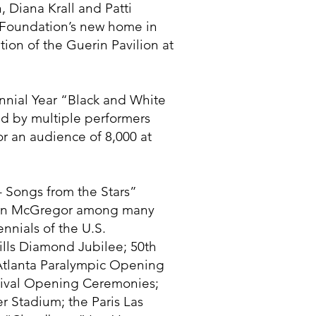
, Diana Krall and Patti
 Foundation’s new home in
on of the Guerin Pavilion at
nial Year “Black and White
ed by multiple performers
r an audience of 8,000 at
– Songs from the Stars”
 Ewan McGregor among many
nnials of the U.S.
Hills Diamond Jubilee; 50th
 Atlanta Paralympic Opening
tival Opening Ceremonies;
r Stadium; the Paris Las