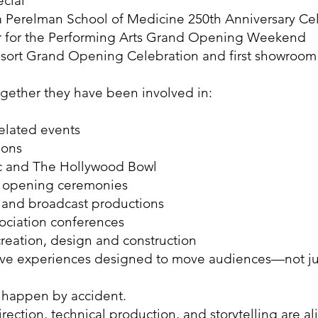
cial
ia Perelman School of Medicine 250th Anniversary Ce
er for the Performing Arts Grand Opening Weekend
Resort Grand Opening Celebration and first showroom
together they have been involved in:
elated events
ions
c and The Hollywood Bowl
d opening ceremonies
, and broadcast productions
ociation conferences
eation, design and construction
 live experiences designed to move audiences—not j
 happen by accident.
rection, technical production, and storytelling are