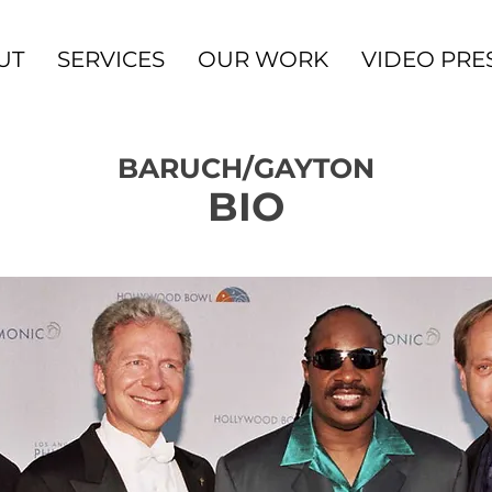
UT
SERVICES
OUR WORK
VIDEO PRE
BARUCH/GAYTON
BIO