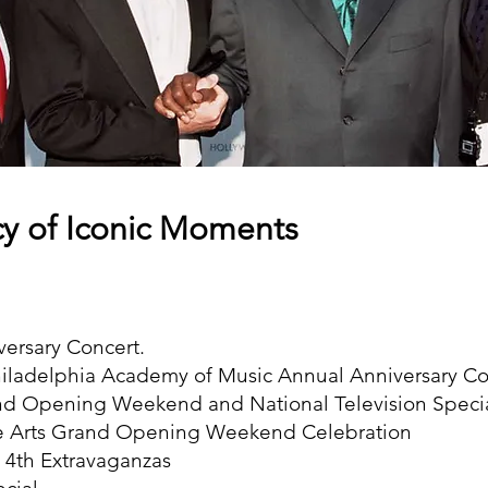
y of Iconic Moments
versary Concert.
hiladelphia Academy of Music Annual Anniversary Co
and Opening Weekend and National Television Speci
he Arts Grand Opening Weekend Celebration
 4th Extravaganzas