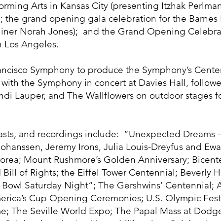
rming Arts in Kansas City (presenting Itzhak Perlman
 the grand opening gala celebration for the Barnes
liner Norah Jones); and the Grand Opening Celebrati
in Los Angeles.
ancisco Symphony to produce the Symphony’s Centen
 with the Symphony in concert at Davies Hall, follow
di Lauper, and The Wallflowers on outdoor stages fo
casts, and recordings include: “Unexpected Dreams 
tt Johanssen, Jeremy Irons, Julia Louis-Dreyfus and
 Korea; Mount Rushmore’s Golden Anniversary; Bicente
 Bill of Rights; the Eiffel Tower Centennial; Beverly 
r Bowl Saturday Night”; The Gershwins’ Centennial;
erica’s Cup Opening Ceremonies; U.S. Olympic Fes
e; The Seville World Expo; The Papal Mass at Dodge