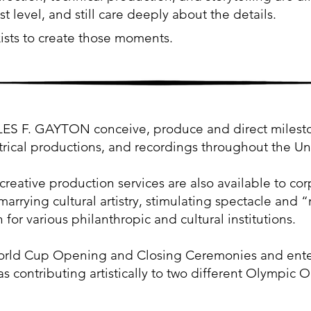
t level, and still care deeply about the details.
ists to create those moments.
. GAYTON conceive, produce and direct milestone
trical productions, and recordings throughout the U
creative production services are also available to cor
marrying cultural artistry, stimulating spectacle an
 for various philanthropic and cultural institutions.
rld Cup Opening and Closing Ceremonies and ente
as contributing artistically to two different Olympic